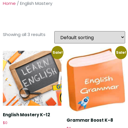
Home
/ English Mastery
ENGLISH MASTERY
Showing all 3 results
Sale!
Sale!
English Mastery K-12
Grammar Boost K-8
$
0