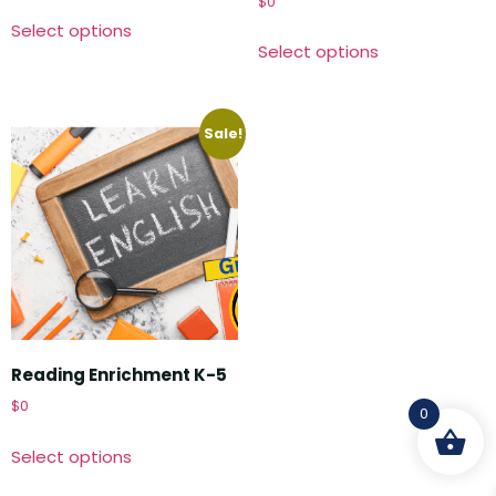
$
0
Select options
Select options
Sale!
Reading Enrichment K-5
$
0
0
Select options